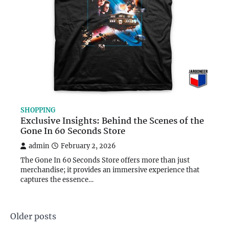
SHOPPING
Exclusive Insights: Behind the Scenes of the
Gone In 60 Seconds Store
admin
February 2, 2026
The Gone In 60 Seconds Store offers more than just
merchandise; it provides an immersive experience that
captures the essence…
Posts
Older posts