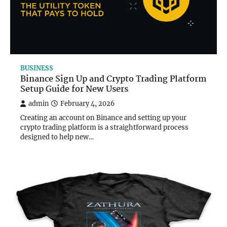
BUSINESS
Binance Sign Up and Crypto Trading Platform
Setup Guide for New Users
admin
February 4, 2026
Creating an account on Binance and setting up your
crypto trading platform is a straightforward process
designed to help new…