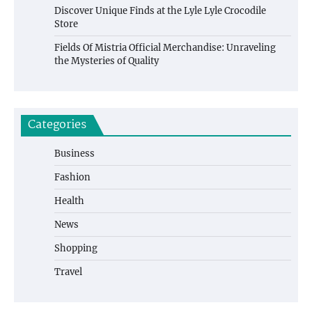
Discover Unique Finds at the Lyle Lyle Crocodile
Store
Fields Of Mistria Official Merchandise: Unraveling
the Mysteries of Quality
Categories
Business
Fashion
Health
News
Shopping
Travel