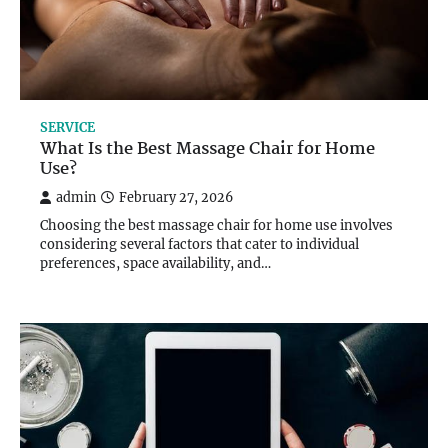
SERVICE
What Is the Best Massage Chair for Home
Use?
admin
February 27, 2026
Choosing the best massage chair for home use involves
considering several factors that cater to individual
preferences, space availability, and…