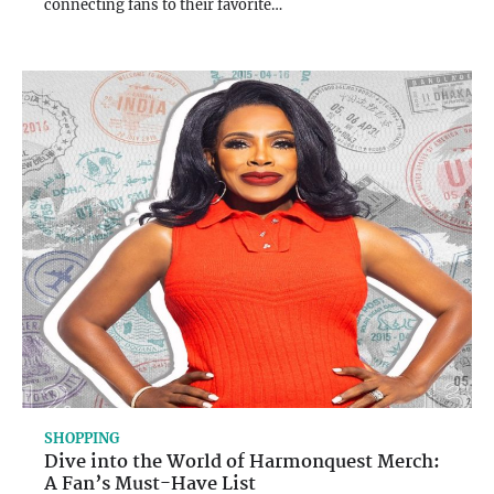
connecting fans to their favorite…
SHOPPING
Dive into the World of Harmonquest Merch:
A Fan’s Must-Have List