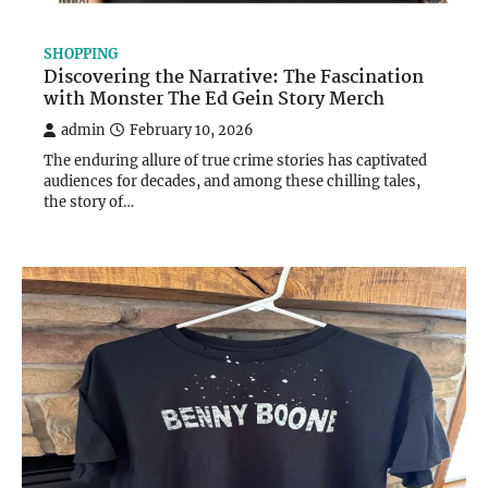
SHOPPING
Discovering the Narrative: The Fascination
with Monster The Ed Gein Story Merch
admin
February 10, 2026
The enduring allure of true crime stories has captivated
audiences for decades, and among these chilling tales,
the story of…