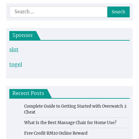
navigation
Search
for:
Sponsor
slot
togel
Recent Posts
Complete Guide to Getting Started with Overwatch 2
Cheat
What Is the Best Massage Chair for Home Use?
Free Credit RM10 Online Reward