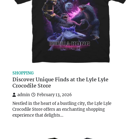
SHOPPING
Discover Unique Finds at the Lyle Lyle
Crocodile Store
admin
February 13, 2026
Nestled in the heart of a bustling city, the Lyle Lyle
Crocodile Store offers an enchanting shopping
experience that delights…