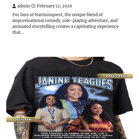
admin
February 12, 2026
For fans of Harmonquest, the unique blend of
improvisational comedy, role-playing adventure, and
animated storytelling creates a captivating experience
that…