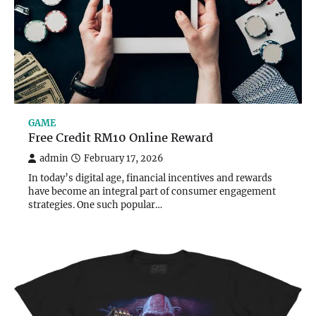
GAME
Free Credit RM10 Online Reward
admin
February 17, 2026
In today’s digital age, financial incentives and rewards
have become an integral part of consumer engagement
strategies. One such popular…