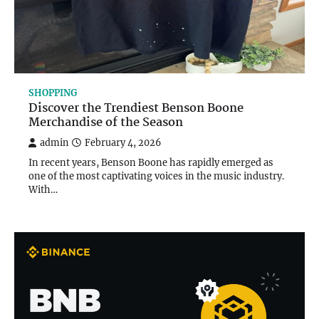
SHOPPING
Discover the Trendiest Benson Boone
Merchandise of the Season
admin
February 4, 2026
In recent years, Benson Boone has rapidly emerged as
one of the most captivating voices in the music industry.
With…