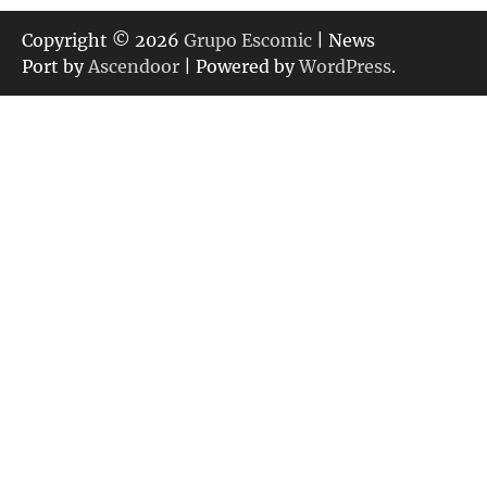
Copyright © 2026
Grupo Escomic
| News
Port by
Ascendoor
| Powered by
WordPress
.