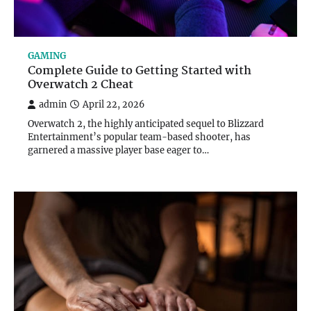
GAMING
Complete Guide to Getting Started with
Overwatch 2 Cheat
admin
April 22, 2026
Overwatch 2, the highly anticipated sequel to Blizzard
Entertainment’s popular team-based shooter, has
garnered a massive player base eager to…