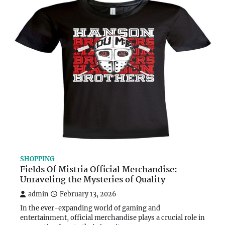
SHOPPING
Fields Of Mistria Official Merchandise:
Unraveling the Mysteries of Quality
admin
February 13, 2026
In the ever-expanding world of gaming and
entertainment, official merchandise plays a crucial role in