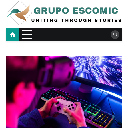
Skip
to
content
Grupo Escomic
Uniting Through Stories