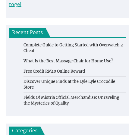
togel
Recent Posts
Complete Guide to Getting Started with Overwatch 2
Cheat
What Is the Best Massage Chair for Home Use?
Free Credit RM10 Online Reward
Discover Unique Finds at the Lyle Lyle Crocodile
Store
Fields Of Mistria Official Merchandise: Unraveling
the Mysteries of Quality
Categories