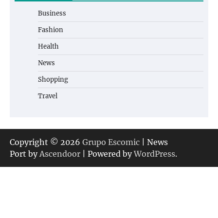
Business
Fashion
Health
News
Shopping
Travel
Copyright © 2026
Grupo Escomic
| News
Port by
Ascendoor
| Powered by
WordPress
.