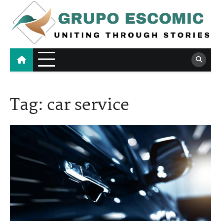
Skip
to
content
Grupo Escomic
Uniting Through Stories
Tag:
car service