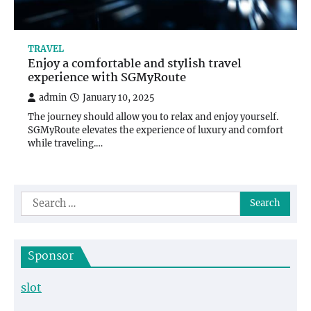
TRAVEL
Enjoy a comfortable and stylish travel
experience with SGMyRoute
admin
January 10, 2025
The journey should allow you to relax and enjoy yourself.
SGMyRoute elevates the experience of luxury and comfort
while traveling.…
Search
for:
Sponsor
slot