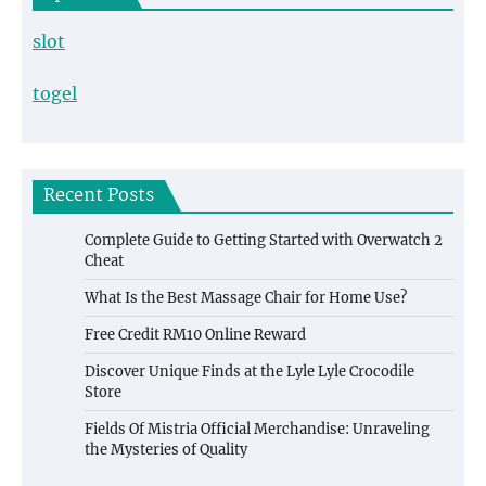
slot
togel
Recent Posts
Complete Guide to Getting Started with Overwatch 2
Cheat
What Is the Best Massage Chair for Home Use?
Free Credit RM10 Online Reward
Discover Unique Finds at the Lyle Lyle Crocodile
Store
Fields Of Mistria Official Merchandise: Unraveling
the Mysteries of Quality