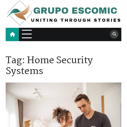
Skip
to
content
Grupo Escomic
Uniting Through Stories
Tag:
Home Security
Systems