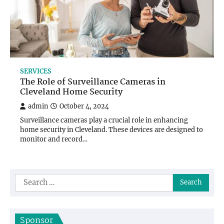
SERVICES
The Role of Surveillance Cameras in
Cleveland Home Security
admin
October 4, 2024
Surveillance cameras play a crucial role in enhancing
home security in Cleveland. These devices are designed to
monitor and record…
Search
for:
Sponsor