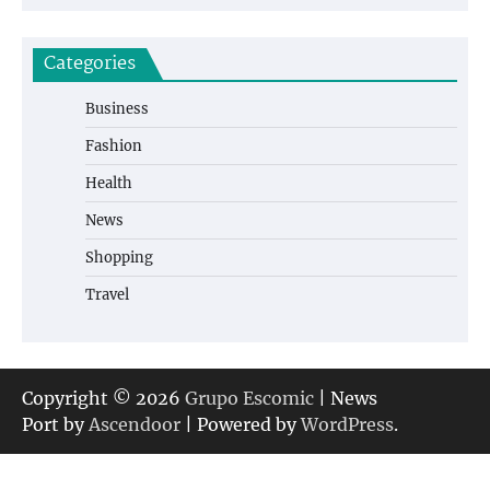
Categories
Business
Fashion
Health
News
Shopping
Travel
Copyright © 2026
Grupo Escomic
| News
Port by
Ascendoor
| Powered by
WordPress
.