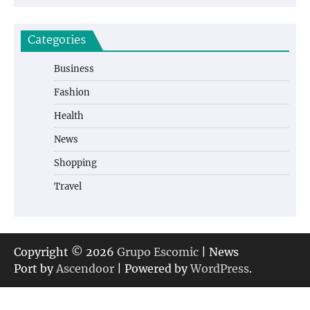
Categories
Business
Fashion
Health
News
Shopping
Travel
Copyright © 2026
Grupo Escomic
| News
Port by
Ascendoor
| Powered by
WordPress
.