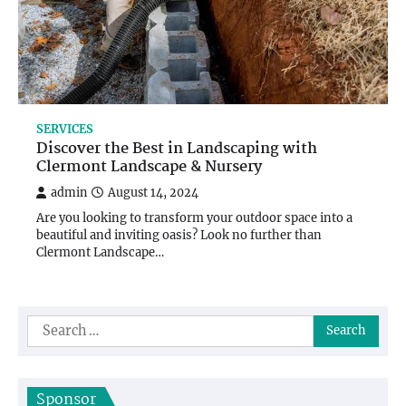
SERVICES
Discover the Best in Landscaping with
Clermont Landscape & Nursery
admin
August 14, 2024
Are you looking to transform your outdoor space into a
beautiful and inviting oasis? Look no further than
Clermont Landscape…
Search
for:
Sponsor