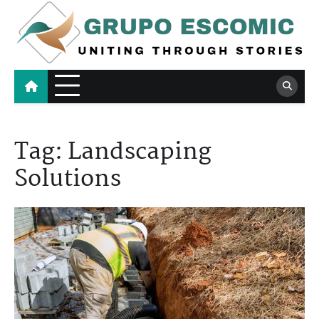
Skip
to
content
Grupo Escomic
Uniting Through Stories
Tag:
Landscaping
Solutions