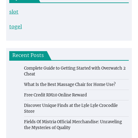
slot
togel
Recent Posts
Complete Guide to Getting Started with Overwatch 2
Cheat
What Is the Best Massage Chair for Home Use?
Free Credit RM10 Online Reward
Discover Unique Finds at the Lyle Lyle Crocodile
Store
Fields Of Mistria Official Merchandise: Unraveling
the Mysteries of Quality