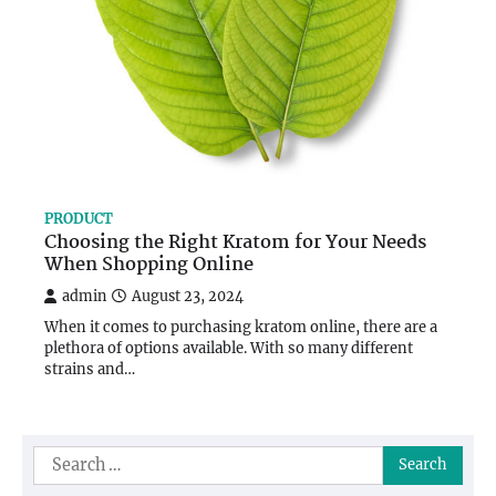
PRODUCT
Choosing the Right Kratom for Your Needs
When Shopping Online
admin
August 23, 2024
When it comes to purchasing kratom online, there are a
plethora of options available. With so many different
strains and…
Search
for: