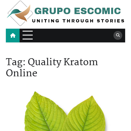
Skip
to
content
Grupo Escomic
Uniting Through Stories
Tag:
Quality Kratom
Online