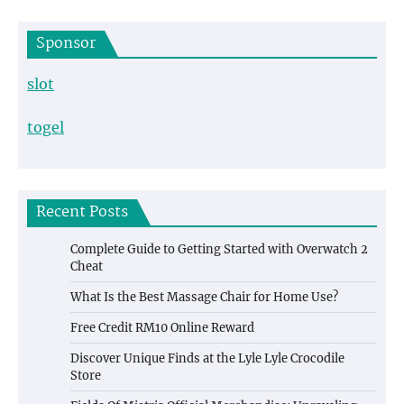
Sponsor
slot
togel
Recent Posts
Complete Guide to Getting Started with Overwatch 2
Cheat
What Is the Best Massage Chair for Home Use?
Free Credit RM10 Online Reward
Discover Unique Finds at the Lyle Lyle Crocodile
Store