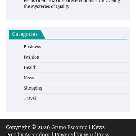
Fields Of Mistria Official Merchandise: Unraveling
the Mysteries of Quality
Categories
Business
Fashion
Health
News
Shopping
Travel
Copyright © 2026
Grupo Escomic
| News
Port by
Ascendoor
| Powered by
WordPress
.