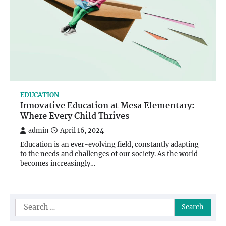
EDUCATION
Innovative Education at Mesa Elementary:
Where Every Child Thrives
admin
April 16, 2024
Education is an ever-evolving field, constantly adapting
to the needs and challenges of our society. As the world
becomes increasingly…
Search
for: