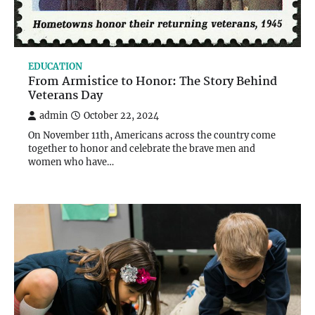
EDUCATION
From Armistice to Honor: The Story Behind
Veterans Day
admin
October 22, 2024
On November 11th, Americans across the country come
together to honor and celebrate the brave men and
women who have…