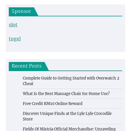
Sponsor
slot
togel
Recent Posts
Complete Guide to Getting Started with Overwatch 2
Cheat
What Is the Best Massage Chair for Home Use?
Free Credit RM10 Online Reward
Discover Unique Finds at the Lyle Lyle Crocodile
Store
Fields Of Mistria Official Merchandise: Unraveling