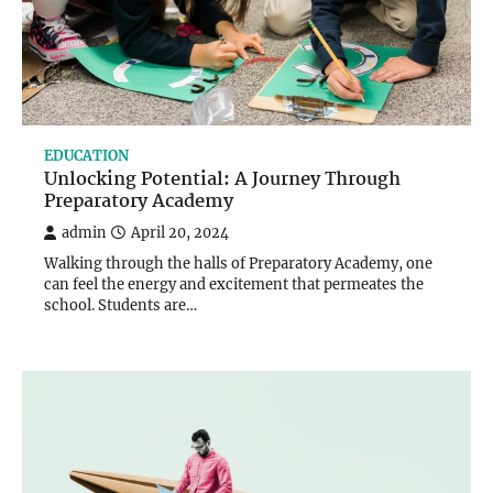
EDUCATION
Unlocking Potential: A Journey Through
Preparatory Academy
admin
April 20, 2024
Walking through the halls of Preparatory Academy, one
can feel the energy and excitement that permeates the
school. Students are…