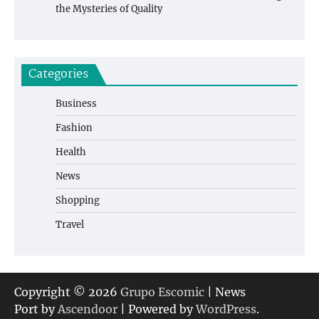
the Mysteries of Quality
Categories
Business
Fashion
Health
News
Shopping
Travel
Copyright © 2026
Grupo Escomic
| News
Port by
Ascendoor
| Powered by
WordPress
.