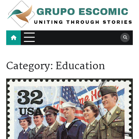
Skip
to
content
Grupo Escomic
Uniting Through Stories
Category:
Education