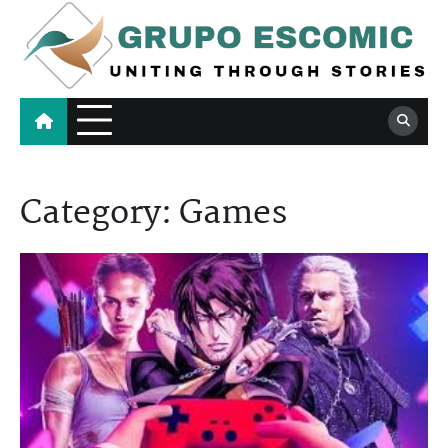
Skip
to
content
Grupo Escomic
Uniting Through Stories
Category:
Games