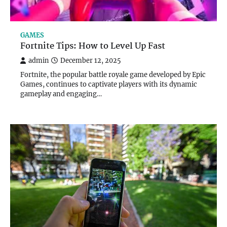
GAMES
Fortnite Tips: How to Level Up Fast
admin
December 12, 2025
Fortnite, the popular battle royale game developed by Epic
Games, continues to captivate players with its dynamic
gameplay and engaging…