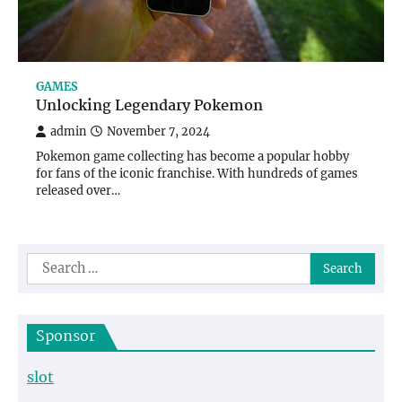
GAMES
Unlocking Legendary Pokemon
admin
November 7, 2024
Pokemon game collecting has become a popular hobby
for fans of the iconic franchise. With hundreds of games
released over…
Search
for:
Sponsor
slot