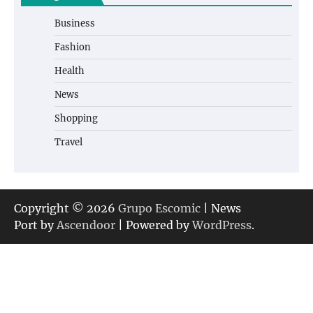
Business
Fashion
Health
News
Shopping
Travel
Copyright © 2026
Grupo Escomic
| News
Port by
Ascendoor
| Powered by
WordPress
.