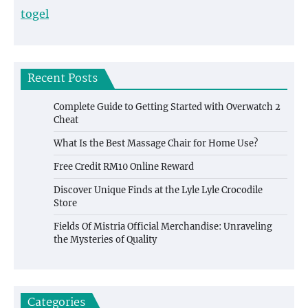
togel
Recent Posts
Complete Guide to Getting Started with Overwatch 2
Cheat
What Is the Best Massage Chair for Home Use?
Free Credit RM10 Online Reward
Discover Unique Finds at the Lyle Lyle Crocodile
Store
Fields Of Mistria Official Merchandise: Unraveling
the Mysteries of Quality
Categories