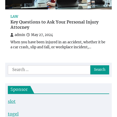
LAW
Key Questions to Ask Your Personal Injury
Attorney
admin
May 27, 2024
When you have been injured in an accident, whether it be
a car crash, slip and fall, or workplace incident,…
Search
for:
Sponsor
slot
togel