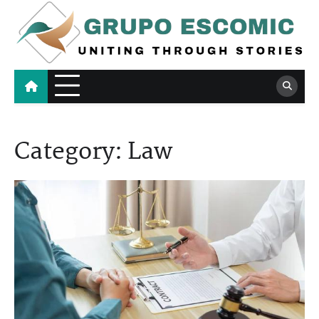
Skip
to
content
Grupo Escomic
Uniting Through Stories
Category:
Law