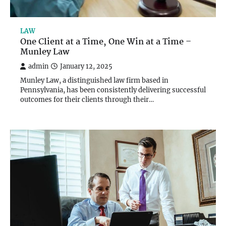
LAW
One Client at a Time, One Win at a Time –
Munley Law
admin
January 12, 2025
Munley Law, a distinguished law firm based in
Pennsylvania, has been consistently delivering successful
outcomes for their clients through their…