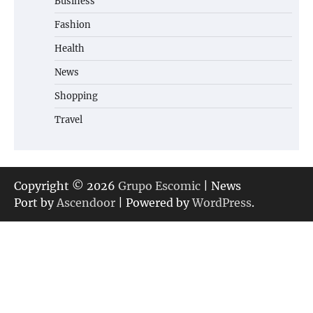
Business
Fashion
Health
News
Shopping
Travel
Copyright © 2026
Grupo Escomic
| News
Port by
Ascendoor
| Powered by
WordPress
.