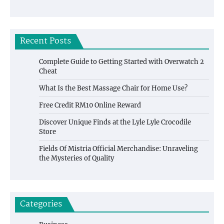
Recent Posts
Complete Guide to Getting Started with Overwatch 2
Cheat
What Is the Best Massage Chair for Home Use?
Free Credit RM10 Online Reward
Discover Unique Finds at the Lyle Lyle Crocodile
Store
Fields Of Mistria Official Merchandise: Unraveling
the Mysteries of Quality
Categories