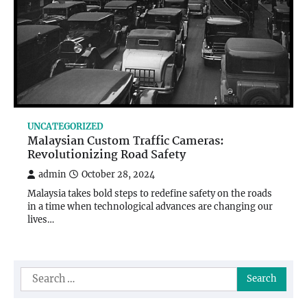
UNCATEGORIZED
Malaysian Custom Traffic Cameras:
Revolutionizing Road Safety
admin
October 28, 2024
Malaysia takes bold steps to redefine safety on the roads
in a time when technological advances are changing our
lives…
Search
for: