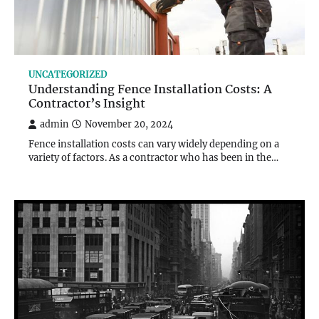
UNCATEGORIZED
Understanding Fence Installation Costs: A
Contractor’s Insight
admin
November 20, 2024
Fence installation costs can vary widely depending on a
variety of factors. As a contractor who has been in the…