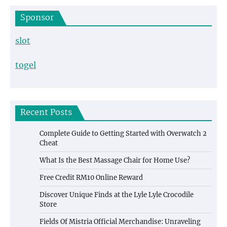
Sponsor
slot
togel
Recent Posts
Complete Guide to Getting Started with Overwatch 2
Cheat
What Is the Best Massage Chair for Home Use?
Free Credit RM10 Online Reward
Discover Unique Finds at the Lyle Lyle Crocodile
Store
Fields Of Mistria Official Merchandise: Unraveling