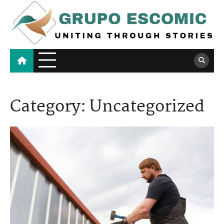
Skip
to
content
Grupo Escomic
Uniting Through Stories
Category:
Uncategorized