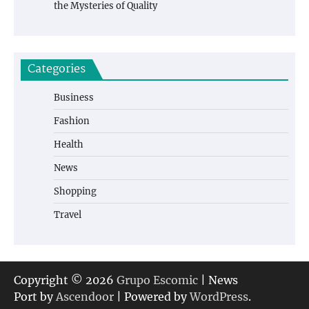
the Mysteries of Quality
Categories
Business
Fashion
Health
News
Shopping
Travel
Copyright © 2026
Grupo Escomic
| News
Port by
Ascendoor
| Powered by
WordPress
.