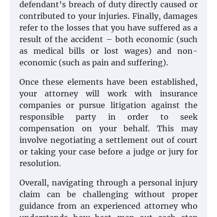
defendant’s breach of duty directly caused or
contributed to your injuries. Finally, damages
refer to the losses that you have suffered as a
result of the accident – both economic (such
as medical bills or lost wages) and non-
economic (such as pain and suffering).
Once these elements have been established,
your attorney will work with insurance
companies or pursue litigation against the
responsible party in order to seek
compensation on your behalf. This may
involve negotiating a settlement out of court
or taking your case before a judge or jury for
resolution.
Overall, navigating through a personal injury
claim can be challenging without proper
guidance from an experienced attorney who