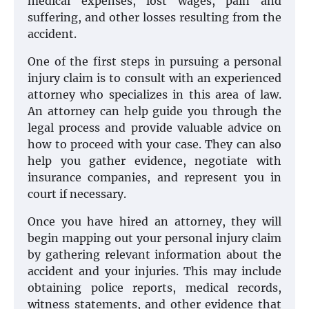
medical expenses, lost wages, pain and
suffering, and other losses resulting from the
accident.
One of the first steps in pursuing a personal
injury claim is to consult with an experienced
attorney who specializes in this area of law.
An attorney can help guide you through the
legal process and provide valuable advice on
how to proceed with your case. They can also
help you gather evidence, negotiate with
insurance companies, and represent you in
court if necessary.
Once you have hired an attorney, they will
begin mapping out your personal injury claim
by gathering relevant information about the
accident and your injuries. This may include
obtaining police reports, medical records,
witness statements, and other evidence that