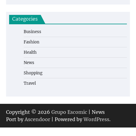
Categories
Business
Fashion
Health
News
Shopping
Travel
Copyright © 2026
Grupo Escomic
| News
Port by
Ascendoor
| Powered by
WordPress
.