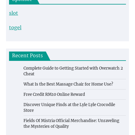
slot
togel
Recent Posts
Complete Guide to Getting Started with Overwatch 2
Cheat
What Is the Best Massage Chair for Home Use?
Free Credit RM10 Online Reward
Discover Unique Finds at the Lyle Lyle Crocodile
Store
Fields Of Mistria Official Merchandise: Unraveling
the Mysteries of Quality