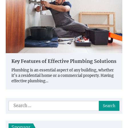
Key Features of Effective Plumbing Solutions
Plumbing is an essential aspect of any building, whether
it’s a residential home or a commercial property. Having
effective plumbing…
Search
for:
Sponsor