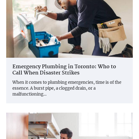
Emergency Plumbing in Toronto: Who to
Call When Disaster Strikes
When it comes to plumbing emergencies, time is of the
essence. A burst pipe, a clogged drain, or a
malfunctioning…