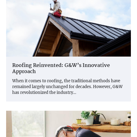
Roofing Reinvented: G&W’s Innovative
Approach
When it comes to roofing, the traditional methods have
remained largely unchanged for decades. However, G&W
has revolutionized the industry…