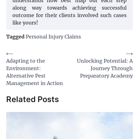
understands how best map out each step
along way towards achieving successful
outcome for their clients involved such cases
like yours!
Tagged
Personal Injury Claims
Post
⟵
⟶
Adapting to the
Unlocking Potential: A
navigation
Environment:
Journey Through
Alternative Pest
Preparatory Academy
Management in Action
Related Posts