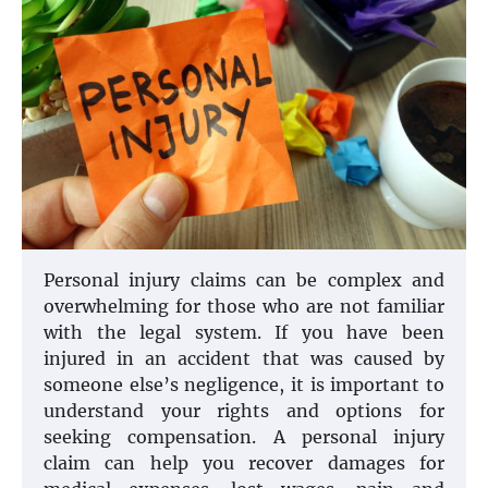
Personal injury claims can be complex and
overwhelming for those who are not familiar
with the legal system. If you have been
injured in an accident that was caused by
someone else’s negligence, it is important to
understand your rights and options for
seeking compensation. A personal injury
claim can help you recover damages for