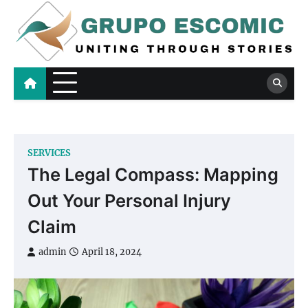
Skip
to
content
Grupo Escomic
Uniting Through Stories
SERVICES
The Legal Compass: Mapping
Out Your Personal Injury
Claim
admin
April 18, 2024