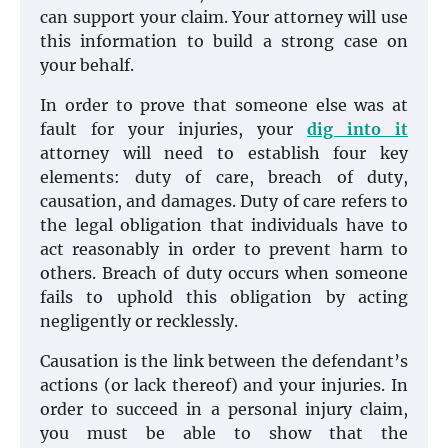
can support your claim. Your attorney will use
this information to build a strong case on
your behalf.
In order to prove that someone else was at
fault for your injuries, your
dig into it
attorney will need to establish four key
elements: duty of care, breach of duty,
causation, and damages. Duty of care refers to
the legal obligation that individuals have to
act reasonably in order to prevent harm to
others. Breach of duty occurs when someone
fails to uphold this obligation by acting
negligently or recklessly.
Causation is the link between the defendant’s
actions (or lack thereof) and your injuries. In
order to succeed in a personal injury claim,
you must be able to show that the